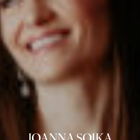
JOANNA SOJKA