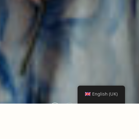
English (UK)
1
2
3