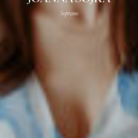
Soprano