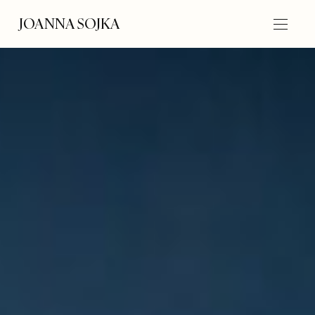
JOANNA SOJKA