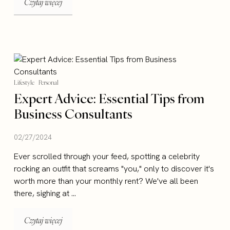
Czytaj więcej
Lifestyle
Personal
Expert Advice: Essential Tips from
Business Consultants
02/27/2024
Ever scrolled through your feed, spotting a celebrity
rocking an outfit that screams "you," only to discover it's
worth more than your monthly rent? We've all been
there, sighing at ...
Czytaj więcej