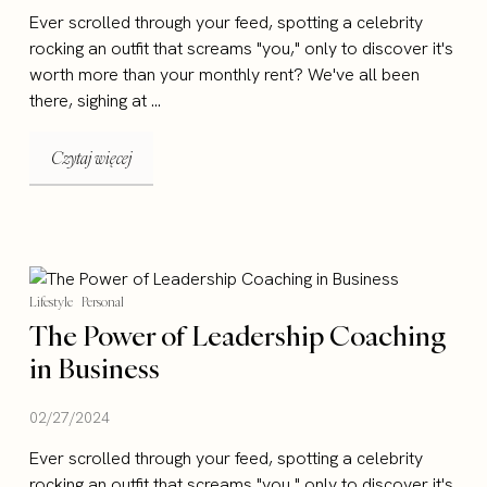
Ever scrolled through your feed, spotting a celebrity
rocking an outfit that screams "you," only to discover it's
worth more than your monthly rent? We've all been
there, sighing at ...
Czytaj więcej
Lifestyle
Personal
The Power of Leadership Coaching
in Business
02/27/2024
Ever scrolled through your feed, spotting a celebrity
rocking an outfit that screams "you," only to discover it's