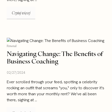
Czytaj więcej
Personal
Navigating Change: The Benefits of
Business Coaching
02/27/2024
Ever scrolled through your feed, spotting a celebrity
rocking an outfit that screams "you," only to discover it's
worth more than your monthly rent? We've all been
there, sighing at ...