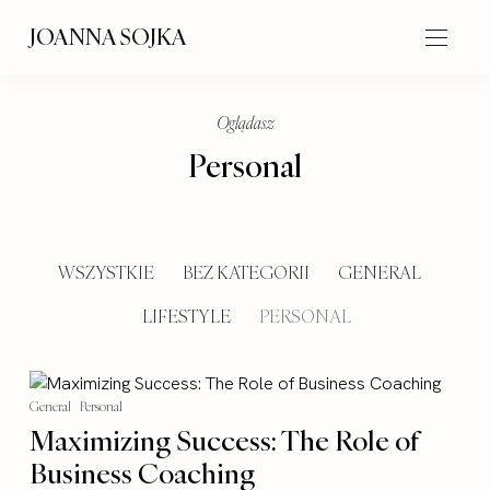
JOANNA SOJKA
Oglądasz
Personal
WSZYSTKIE
BEZ KATEGORII
GENERAL
LIFESTYLE
PERSONAL
General
Personal
Maximizing Success: The Role of
Business Coaching