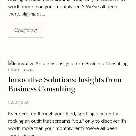
worth more than your monthly rent? We've all been
there, sighing at ...
Czytaj więcej
Lifestyle
Personal
Innovative Solutions: Insights from
Business Consulting
02/27/2024
Ever scrolled through your feed, spotting a celebrity
rocking an outfit that screams "you," only to discover it's
worth more than your monthly rent? We've all been
there, sighing at ...