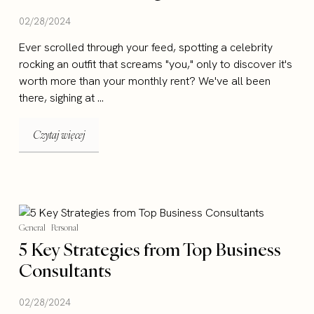
02/28/2024
Ever scrolled through your feed, spotting a celebrity
rocking an outfit that screams "you," only to discover it's
worth more than your monthly rent? We've all been
there, sighing at ...
Czytaj więcej
General
Personal
5 Key Strategies from Top Business
Consultants
02/28/2024